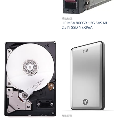
移動硬盤
HP MSA 800GB 12G SAS MU
2.5IN SSD N9X96A
移動硬盤