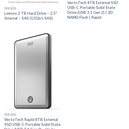
VectoTech 4TB External SSD
USB-C Portable Solid State
移動硬盤
Drive (USB 3.1 Gen 2) | 3D
Lenovo 2 TB Hard Drive – 2.5″
NAND Flash | Rapid
Internal – SAS (12Gb/s SAS)
移動硬盤
VectoTech Rapid 8TB External
SSD USB-C Portable Solid State