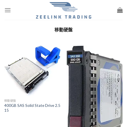
Skip
to
content
移動硬盤
移動硬盤
400GB SAS Solid State Drive 2.5
15